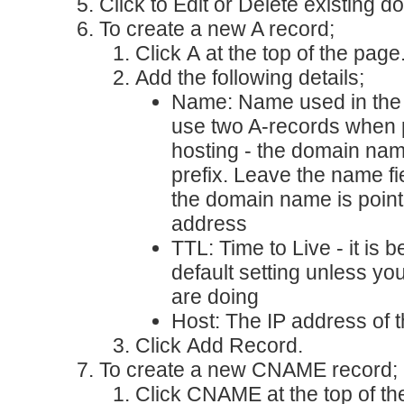
Click to
Edit
or
Delete
existing d
To create a new A record;
Click
A
at the top of the page
Add the following details;
Name
: Name used in the
use two A-records when 
hosting - the domain na
prefix. Leave the name f
the domain name is point
address
TTL
: Time to Live - it is 
default setting unless y
are doing
Host
: The IP address of 
Click
Add Record
.
To create a new CNAME record;
Click
CNAME
at the top of t