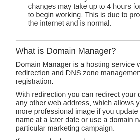
changes may take up to 4 hours for
to begin working. This is due to p
the internet and is normal.
What is Domain Manager?
Domain Manager is a hosting service 
redirection and DNS zone management
registration.
With redirection you can redirect you
any other web address, which allows y
more professional image if you update
name at a later date or use a domain n
particular marketing campaign.