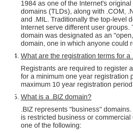
1984 as one of the Internet's original
domains (TLDs), along with .COM, .
and .MIL. Traditionally the top-level 
Internet serve different user groups
domain was designated as an "open, 
domain, one in which anyone could re
What are the registration terms for
Registrants are required to register
for a minimum one year registration 
maximum 10 year registration period
What is a .BIZ domain?
.BIZ represents "business" domains.
is restricted business or commercial
one of the following: