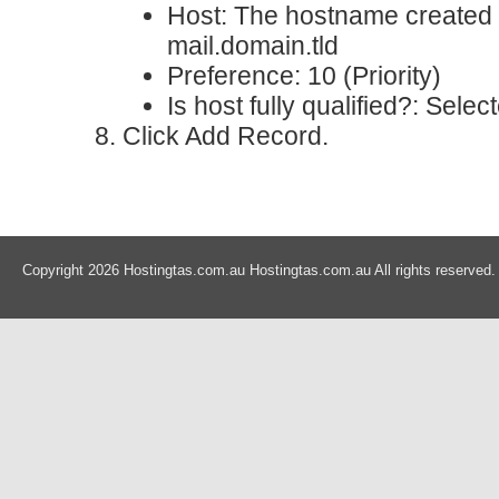
Host
: The hostname created i
mail.domain.tld
Preference
: 10 (Priority)
Is host fully qualified?
: Selec
Click Add Record.
Copyright 2026 Hostingtas.com.au Hostingtas.com.au All rights reserved.