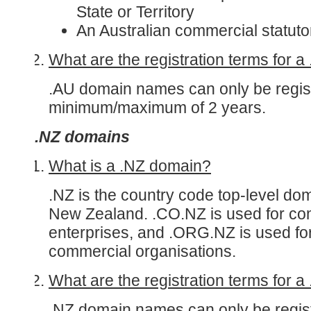
State or Territory
An Australian commercial statut
What are the registration terms for 
.AU domain names can only be regist
minimum/maximum of 2 years.
.NZ domains
What is a .NZ domain?
.NZ is the country code top-level do
New Zealand. .CO.NZ is used for co
enterprises, and .ORG.NZ is used fo
commercial organisations.
What are the registration terms for 
.NZ domain names can only be regist