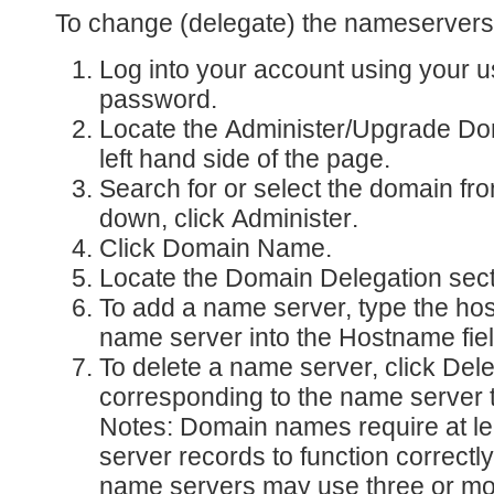
To change (delegate) the nameservers
Log into your account
using your 
password.
Locate the
Administer/Upgrade D
left hand side of the page.
Search for or select the domain fr
down, click
Administer
.
Click
Domain Name
.
Locate the
Domain Delegation
sect
To add a name server, type the ho
name server into the
Hostname
fie
To delete a name server, click
Dele
corresponding to the name server t
Notes: Domain names require at l
server records to function correct
name servers may use three or m