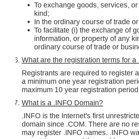
To exchange goods, services, or 
kind;
In the ordinary course of trade o
To facilitate (i) the exchange of 
information, or property of any kind
ordinary course of trade or busi
What are the registration terms for 
Registrants are required to register 
a minimum one year registration per
maximum 10 year registration period
What is a .INFO Domain?
.INFO is the Internet's first unrestrict
domain since .COM. There are no res
may register .INFO names. .INFO wa