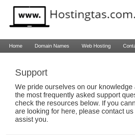
Home
Domain Names
Web Hosting
Cont
Support
We pride ourselves on our knowledge 
the most frequently asked support que
check the resources below. If you cann
are looking for here, please contact us
assist you.