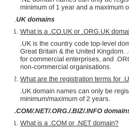
minimum of 1 year and a maximum of
.
UK domains
What is a .CO.UK or .ORG.UK doma
.UK is the country code top-level do
Great Britain & the United Kingdom.
for commercial enterprises, and .OR
non-commercial organisations.
What are the registration terms for 
.UK domain names can only be regist
minimum/maximum of 2 years.
.COM/.NET/.ORG./.BIZ/.INFO domain
What is a .COM or .NET domain?