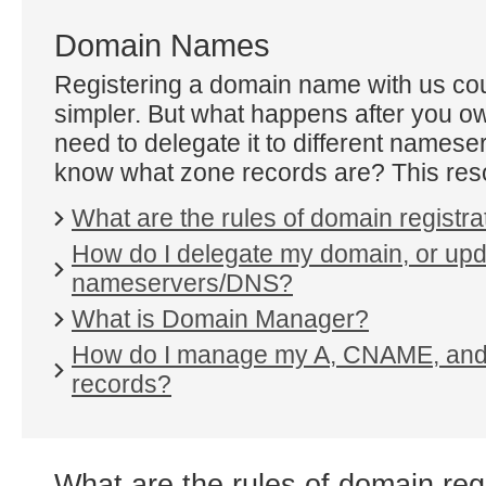
Domain Names
Registering a domain name with us cou
simpler. But what happens after you o
need to delegate it to different namese
know what zone records are? This reso
What are the rules of domain registra
How do I delegate my domain, or up
nameservers/DNS?
What is Domain Manager?
How do I manage my A, CNAME, an
records?
What are the rules of domain reg