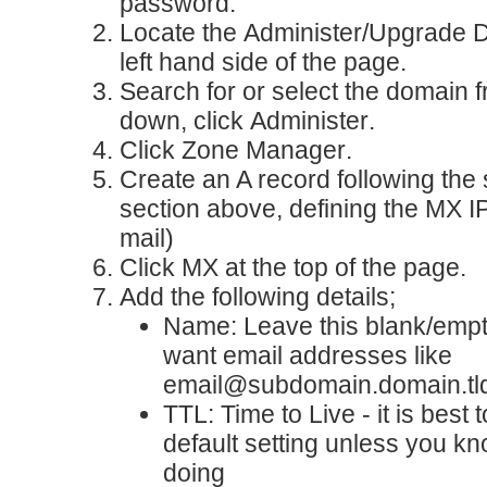
password.
Locate the
Administer/Upgrade 
left hand side of the page.
Search for or select the domain 
down, click
Administer
.
Click
Zone Manager
.
Create an A record
following the 
section above, defining the MX I
mail)
Click
MX
at the top of the page.
Add the following details;
Name
: Leave this blank/emp
want email addresses like
email@subdomain.domain.tl
TTL
: Time to Live - it is best 
default setting unless you k
doing