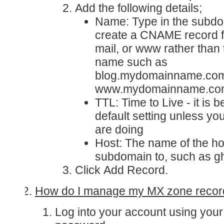
Add the following details;
Name
: Type in the subd
create a CNAME record fo
mail, or www rather than t
name such as
blog.mydomainname.com
www.mydomainname.co
TTL
: Time to Live - it is 
default setting unless y
are doing
Host
: The name of the hos
subdomain to, such as g
Click
Add Record
.
How do I manage my MX zone recor
Log into your account
using you