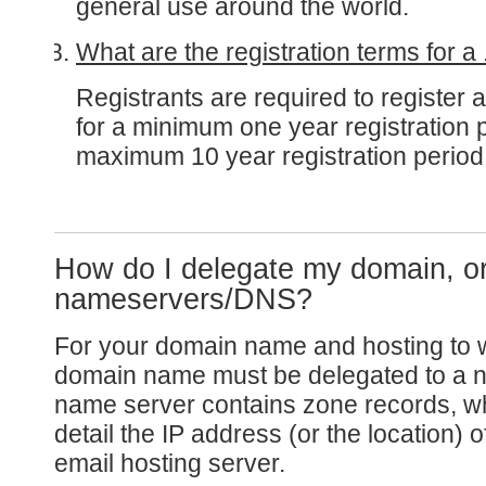
general use around the world.
What are the registration terms for 
Registrants are required to register
for a minimum one year registration 
maximum 10 year registration period
How do I delegate my domain, o
nameservers/DNS?
For your domain name and hosting to 
domain name must be delegated to a n
name server contains zone records, wh
detail the IP address (or the location) 
email hosting server.