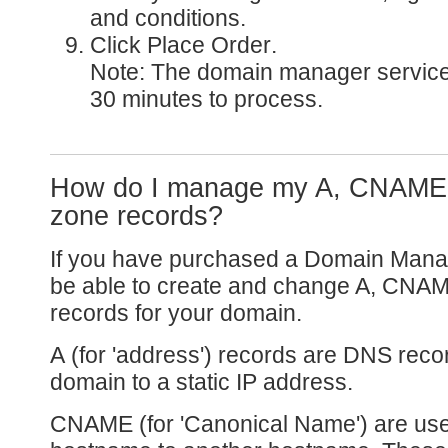
and conditions.
Click
Place Order
.
Note: The domain manager service
30 minutes to process.
How do I manage my A, CNAME
zone records?
If you have purchased a Domain Manag
be able to create and change A, CNA
records for your domain.
A
(for 'address') records are DNS recor
domain to a static IP address.
CNAME
(for 'Canonical Name') are us