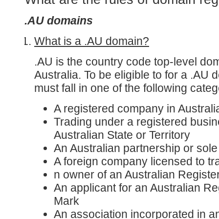
.AU domains
What is a .AU domain?
.AU is the country code top-level do
Australia. To be eligible to for a .A
must fall in one of the following categ
A registered company in Australi
Trading under a registered busi
Australian State or Territory
An Australian partnership or sole
A foreign company licensed to tra
n owner of an Australian Regist
An applicant for an Australian R
Mark
An association incorporated in a