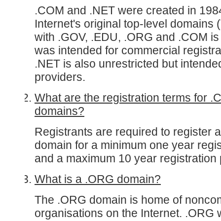
.COM and .NET were created in 1984
Internet's original top-level domains
with .GOV, .EDU, .ORG and .COM is u
was intended for commercial registran
.NET is also unrestricted but intende
providers.
What are the registration terms for 
domains?
Registrants are required to register
domain for a minimum one year regis
and a maximum 10 year registration 
What is a .ORG domain?
The .ORG domain is home of nonco
organisations on the Internet. .ORG 