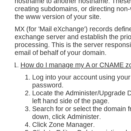
hostname to another hostname. These
creating subdomains, or directing non-
the www version of your site.
MX
(for 'Mail eXchange') records defin
exchange server and establish the prior
processing. This is the server responsi
email of behalf of your domain.
How do I manage my A or CNAME z
Log into your account
using you
password.
Locate the
Administer/Upgrade 
left hand side of the page.
Search for or select the domain 
down, click
Administer
.
Click
Zone Manager
.