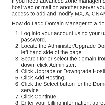
If you need advanced zone manageme
host web or mail on another server you
access to add and modify MX, A, CNA
How do I add Domain Manager to a d
Log into your account
using your 
password.
Locate the
Administer/Upgrade D
left hand side of the page.
Search for or select the domain fr
down, click
Administer
.
Click
Upgrade or Downgrade Host
Click
Add Hosting
.
Click the Select button for the
Doma
service.
Click
Continue
.
Enter your billing information, agre