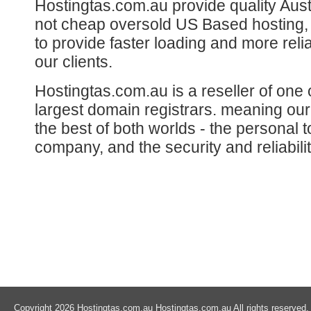
Hostingtas.com.au provide quality Aust
not cheap oversold US Based hosting, 
to provide faster loading and more reli
our clients.
Hostingtas.com.au is a reseller of one o
largest domain registrars. meaning ou
the best of both worlds - the personal t
company, and the security and reliabilit
Copyright 2026 Hostingtas.com.au Hostingtas.com.au All rights reserved.