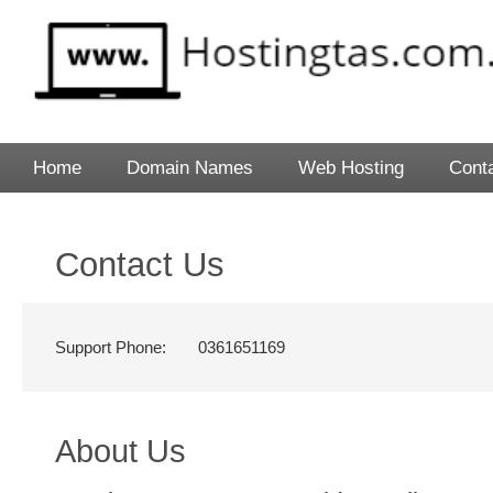
Home
Domain Names
Web Hosting
Cont
Contact Us
Support Phone:
0361651169
About Us